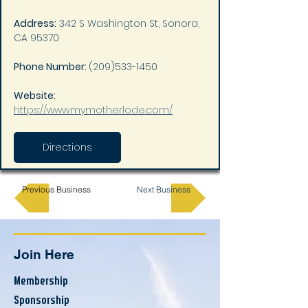
Address:
 342 S Washington St, Sonora, 
CA 95370
Phone Number: 
(209)533-1450
Website: 
https://www.mymotherlode.com/
Directions
Previous Business
Next Business
Join Here
Membership
Sponsorship