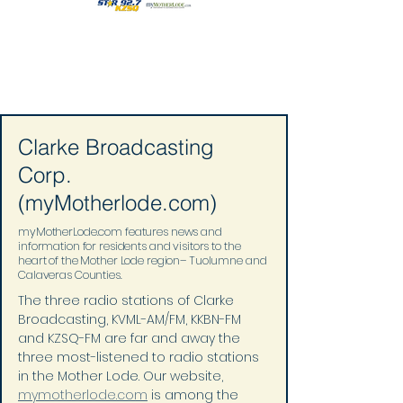
Clarke Broadcasting
Corp.
(myMotherlode.com)
myMotherLode.com features news and
information for residents and visitors to the
heart of the Mother Lode region– Tuolumne and
Calaveras Counties.
The three radio stations of Clarke 
Broadcasting, KVML-AM/FM, KKBN-FM 
and KZSQ-FM are far and away the 
three most-listened to radio stations 
in the Mother Lode. Our website, 
mymotherlode.com
 is among the 