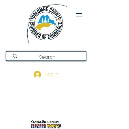
Log In