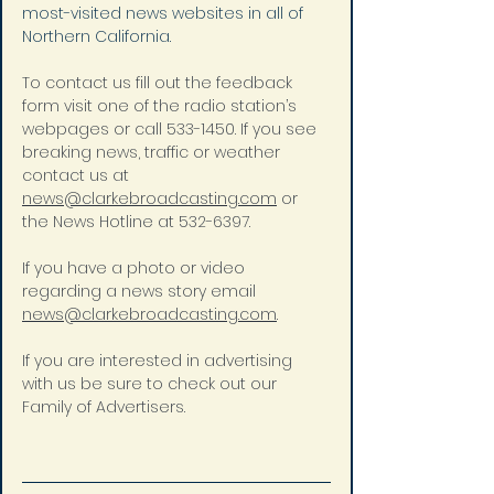
most-visited news websites in all of 
Northern California.
To contact us fill out the feedback 
form visit one of the radio station’s 
webpages or call 533-1450. If you see 
breaking news, traffic or weather 
contact us at 
news@clarkebroadcasting.com
 or 
the News Hotline at 532-6397.
If you have a photo or video 
regarding a news story email 
news@clarkebroadcasting.com
.
If you are interested in advertising 
with us be sure to check out our 
Family of Advertisers.