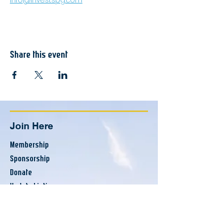
info@investspg.com
Share this event
Join Here
Membership
Sponsorship
Donate
Update Listing
Directory