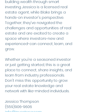
building wealth through smart 
investing. Jessica is a licensed real 
estate agent, while Blake brings a 
hands-on investor's perspective. 
Together, they've navigated the 
challenges and opportunities of real 
estate and are excited to create a 
space where investors-new and 
experienced-can connect, learn, and 
grow.
Whether you're a seasoned investor 
or just getting started, this is a great 
place to connect, share insights, and 
learn from industry professionals. 
Don't miss this opportunity to grow 
your real estate knowledge and 
network with like-minded individuals.
Jessica Thompson
(559)906-9606