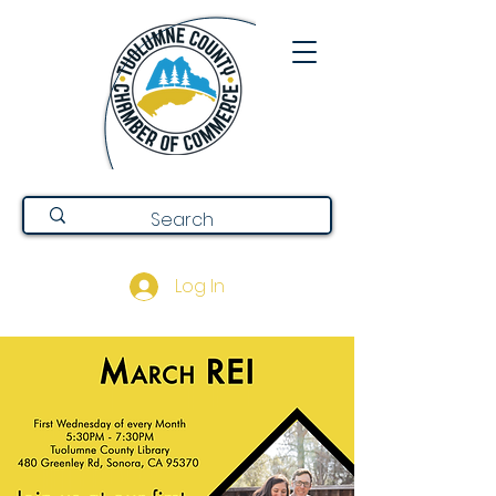
Log In