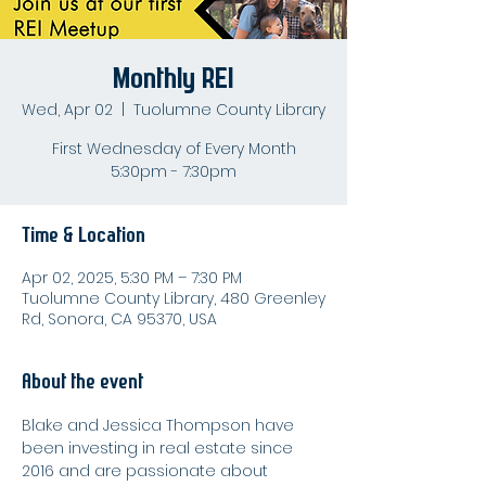
Monthly REI
Wed, Apr 02
  |  
Tuolumne County Library
First Wednesday of Every Month
5:30pm - 7:30pm
Time & Location
Apr 02, 2025, 5:30 PM – 7:30 PM
Tuolumne County Library, 480 Greenley
Rd, Sonora, CA 95370, USA
About the event
Blake and Jessica Thompson have 
been investing in real estate since 
2016 and are passionate about 