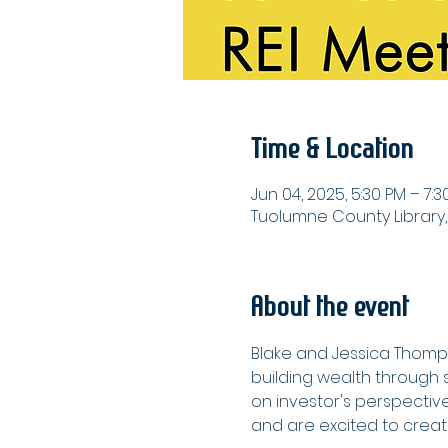
Time & Location
Jun 04, 2025, 5:30 PM – 7:3
Tuolumne County Library,
About the event
Blake and Jessica Thomps
building wealth through s
on investor's perspectiv
and are excited to crea