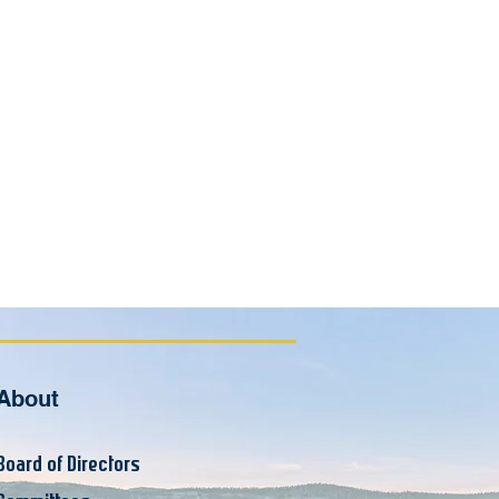
About
Board of Supervisors
Board of Directors