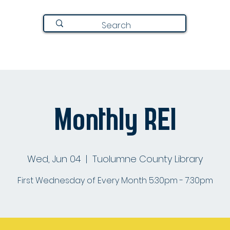
Join Here
Directory
Announcements
About
Monthly REI
Wed, Jun 04
  |  
Tuolumne County Library
First Wednesday of Every Month 5:30pm - 7:30pm