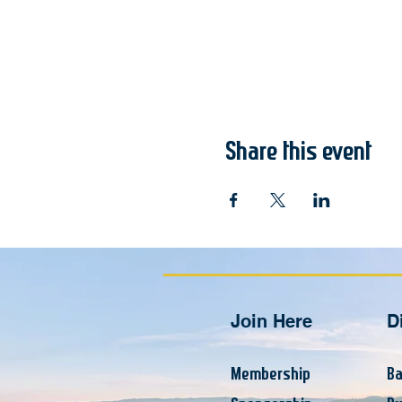
Share this event
Join Here
D
Membership
Ba