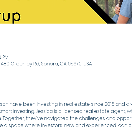
0 PM
 480 Greenley Rd, Sonora, CA 95370, USA
on have been investing in real estate since 2016 and a
mart investing. Jessica is a licensed real estate agent, w
e. Together, they've navigated the challenges and opportu
te a space where investors-new and experienced-can co