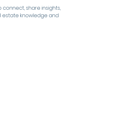
 connect, share insights, 
eal estate knowledge and 