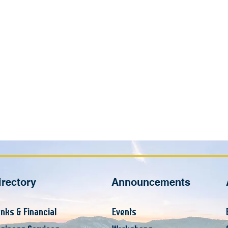
irectory
Announcements
nks & Financial
Events