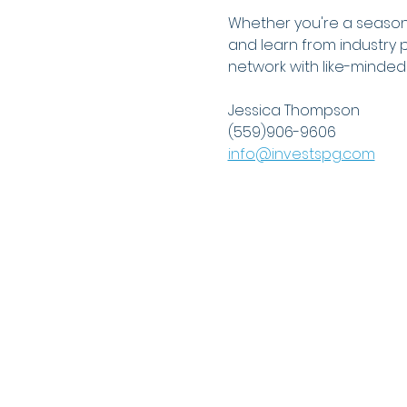
Whether you're a seasoned
and learn from industry p
network with like-minded 
Jessica Thompson
(559)906-9606
info@investspg.com