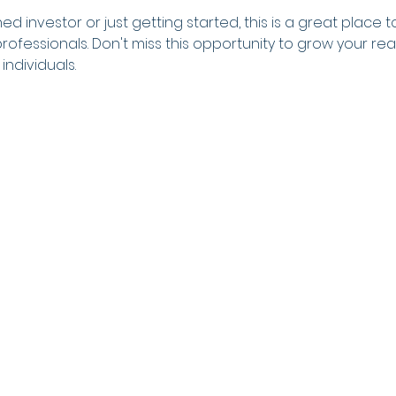
 investor or just getting started, this is a great place to
rofessionals. Don't miss this opportunity to grow your r
individuals.