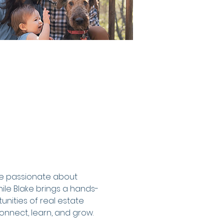
re passionate about 
hile Blake brings a hands-
nities of real estate 
nnect, learn, and grow.