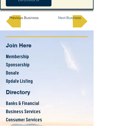
Previous Business
Next Business
Join Here
Membership
Sponsorship
Donate
Update Listing
Directory
Banks & Financial
Business Services
Consumer Services
County Resources