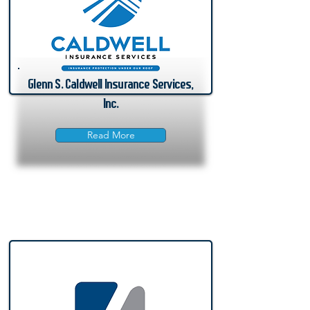
Glenn S. Caldwell Insurance Services,
Inc.
Read More