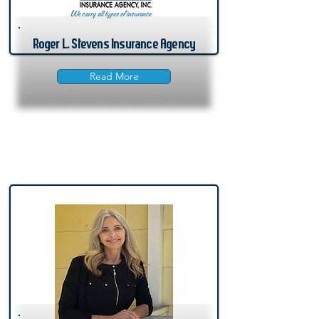
Roger L. Stevens Insurance Agency
Read More