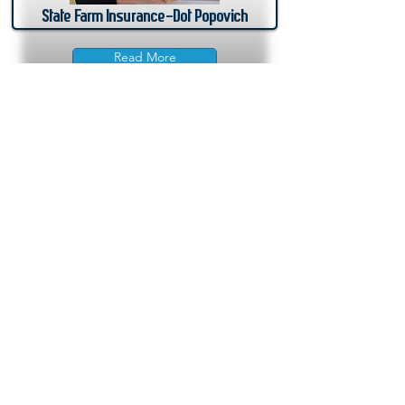
State Farm Insurance-Dot Popovich
Read More
Join Here
Membership
Sponsorship
Donate
Update Listing
Directory
Banks & Financial
Business Services
Consumer Services