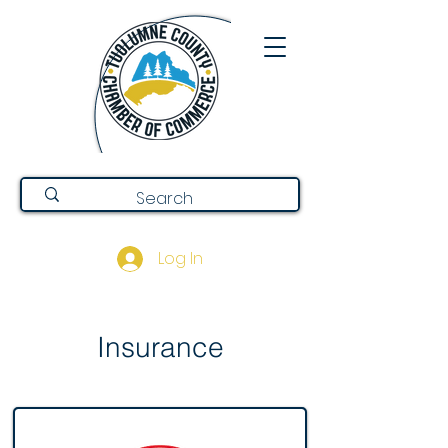
Log In
Insurance