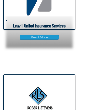
Leavitt United Insurance Services
Read More