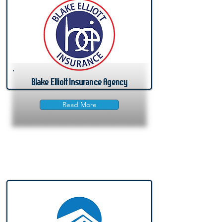
Blake Elliott Insurance Agency
Read More