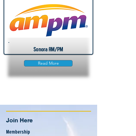
Sonora AM/PM
Read More
Join Here
Membership