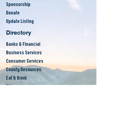
Sponsorship
Donate
Update Listing
Directory
Banks & Financial
Business Services
Consumer Services
County Resources
Eat & Drink
Others
Announcements
Events
Workshops
News