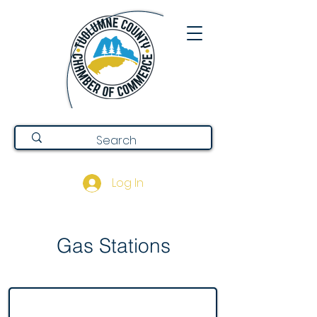
Log In
Gas Stations