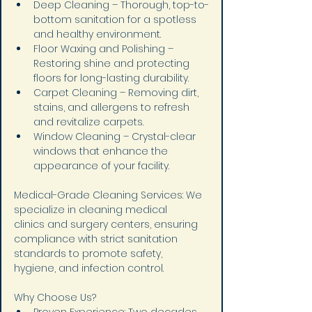
Deep Cleaning – Thorough, top-to-
bottom sanitation for a spotless 
and healthy environment.
Floor Waxing and Polishing – 
Restoring shine and protecting 
floors for long-lasting durability.
Carpet Cleaning – Removing dirt, 
stains, and allergens to refresh 
and revitalize carpets.
Window Cleaning – Crystal-clear 
windows that enhance the 
appearance of your facility.
Medical-Grade Cleaning Services: We 
specialize in cleaning medical 
clinics and surgery centers, ensuring 
compliance with strict sanitation 
standards to promote safety, 
hygiene, and infection control.
Why Choose Us?