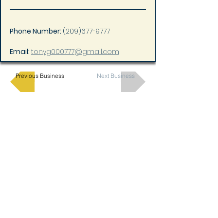
Phone Number: 
(209)677-9777
Email: 
tonyg000777@gmail.com
Previous Business
Next Business