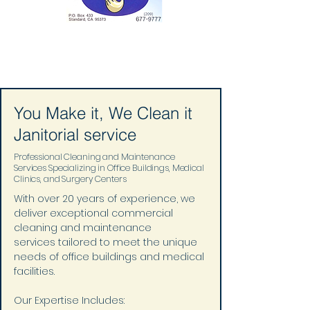
You Make it, We Clean it
Janitorial service
Professional Cleaning and Maintenance
Services Specializing in Office Buildings, Medical
Clinics, and Surgery Centers
With over 20 years of experience, we 
deliver exceptional commercial 
cleaning and maintenance 
services tailored to meet the unique 
needs of office buildings and medical 
facilities.
Our Expertise Includes: