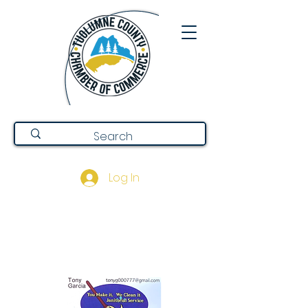
Log In