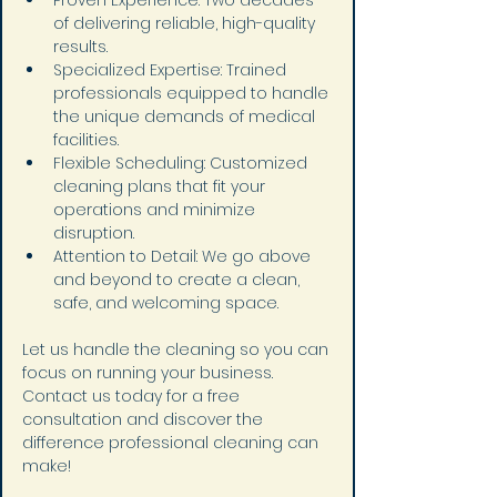
Proven Experience: Two decades 
of delivering reliable, high-quality 
results.
Specialized Expertise: Trained 
professionals equipped to handle 
the unique demands of medical 
facilities.
Flexible Scheduling: Customized 
cleaning plans that fit your 
operations and minimize 
disruption.
Attention to Detail: We go above 
and beyond to create a clean, 
safe, and welcoming space.
Let us handle the cleaning so you can 
focus on running your business.
Contact us today for a free 
consultation and discover the 
difference professional cleaning can 
make!