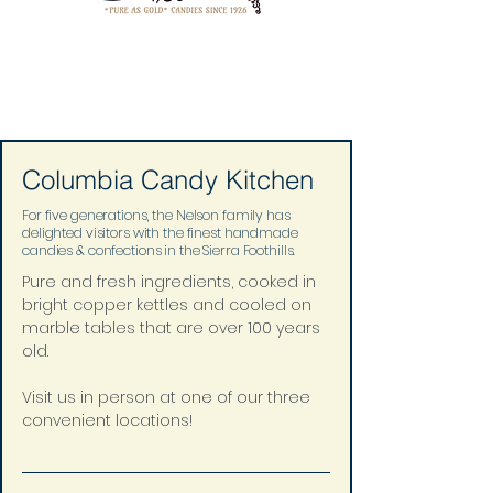
Columbia Candy Kitchen
For five generations, the Nelson family has
delighted visitors with the finest handmade
candies & confections in the Sierra Foothills.
Pure and fresh ingredients, cooked in 
bright copper kettles and cooled on 
marble tables that are over 100 years 
old.
Visit us in person at one of our three 
convenient locations!