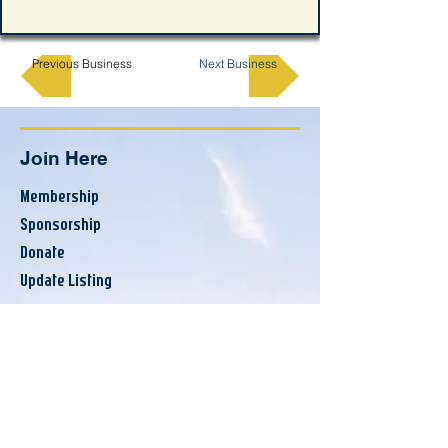
Previous Business
Next Business
Join Here
Membership
Sponsorship
Donate
Update Listing
Directory
Banks & Financial
Business Services
Consumer Services
County Resources