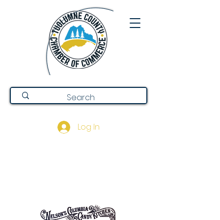
Log In