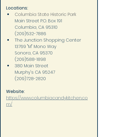
Locations:
Columbia State Historic Park
Main Street P.O. Box 191
Columbia, CA 95310
(209)532-7886
The Junction Shopping Center
13769 "M" Mono Way
Sonora, CA 95370
(209)588-1898
380 Main Street
Murphy's CA 95247
(209)728-2820
Website: 
https://www.columbiacandykitchen.co
m/