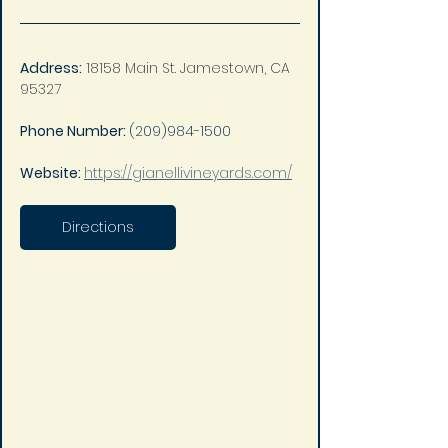
Address:
18158 Main St. Jamestown, CA 
95327
Phone Number: 
(209)984-1500
Website: 
https://gianellivineyards.com/
Directions