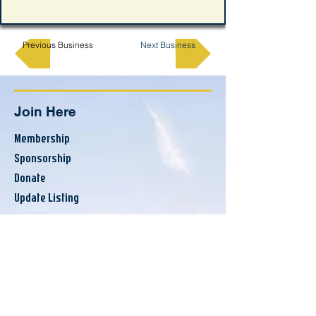
Previous Business
Next Business
Join Here
Membership
Sponsorship
Donate
Update Listing
Directory
Banks & Financial
Business Services
Consumer Services
County Resources