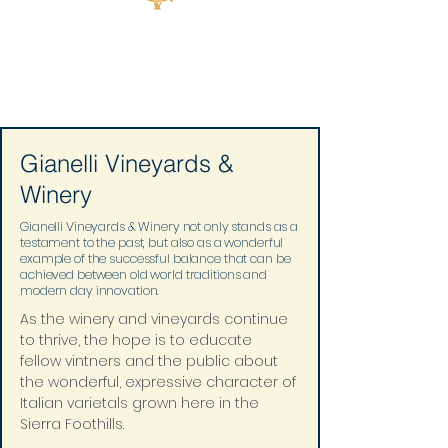
Gianelli Vineyards &
Winery
Gianelli Vineyards & Winery not only stands as a
testament to the past, but also as a wonderful
example of the successful balance that can be
achieved between old world traditions and
modern day innovation.
As the winery and vineyards continue 
to thrive, the hope is to educate 
fellow vintners and the public about 
the wonderful, expressive character of 
Italian varietals grown here in the 
Sierra Foothills.