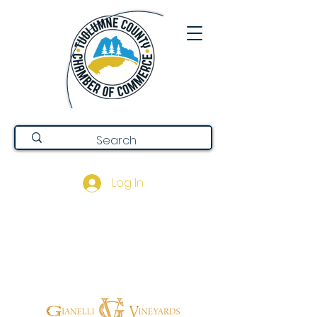
Log In