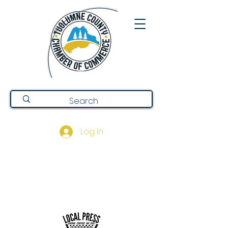
Log In