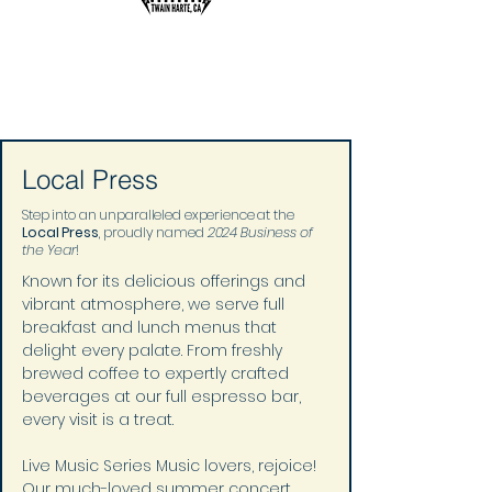
Local Press
Step into an unparalleled experience at the
Local Press
, proudly named
2024 Business of
the Year
!
Known for its delicious offerings and 
vibrant atmosphere, we serve full 
breakfast and lunch menus that 
delight every palate. From freshly 
brewed coffee to expertly crafted 
beverages at our full espresso bar, 
every visit is a treat.
Live Music Series Music lovers, rejoice! 
Our much-loved summer concert 