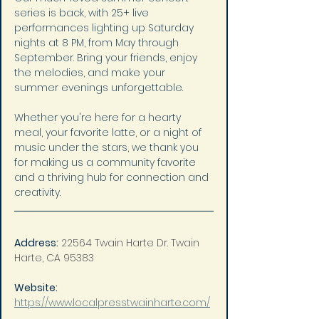
series is back, with 25+ live 
performances lighting up Saturday 
nights at 8 PM, from May through 
September. Bring your friends, enjoy 
the melodies, and make your 
summer evenings unforgettable.
Whether you're here for a hearty 
meal, your favorite latte, or a night of 
music under the stars, we thank you 
for making us a community favorite 
and a thriving hub for connection and 
creativity.
Address:
22564 Twain Harte Dr. Twain 
Harte, CA 95383
Website: 
https://www.localpresstwainharte.com/