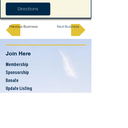
Directions
Previous Business
Next Business
Join Here
Membership
Sponsorship
Donate
Update Listing
Directory
Banks & Financial
Business Services
Consumer Services