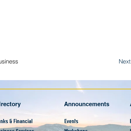
usiness
Next
irectory
Announcements
nks & Financial
Events