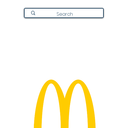
Join Here
Directory
Announcements
About