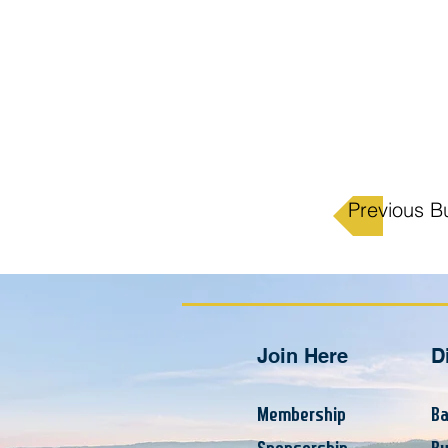
Previous B
Join Here
D
Membership
Ba