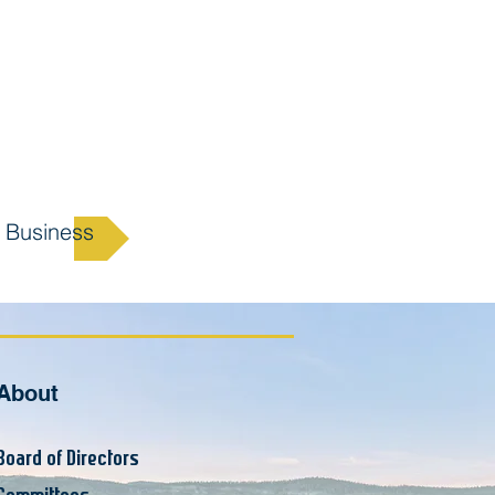
 Business
About
Board of Supervisors
Board of Directors
Committees