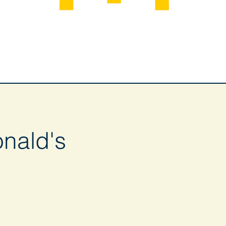
nald's