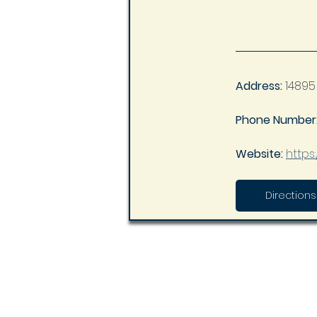
Address:
14895
Phone Number:
Website: 
https
Directions