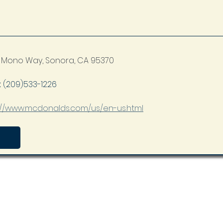
 Mono Way, Sonora, CA 95370
 
(209)533-1226
://www.mcdonalds.com/us/en-us.html