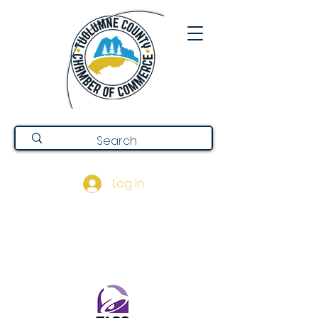
Log In