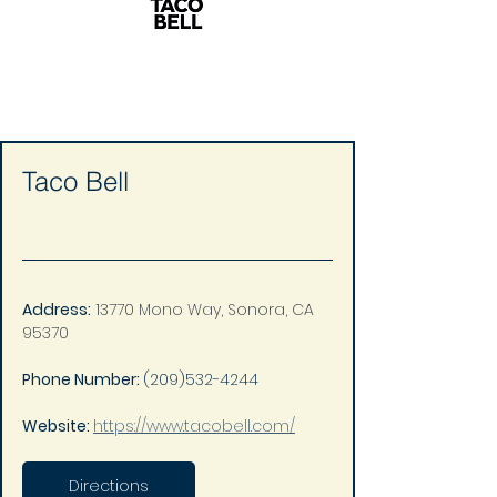
Taco Bell
Address:
13770 Mono Way, Sonora, CA 
95370
Phone Number: 
(209)532-4244
Website: 
https://www.tacobell.com/
Directions