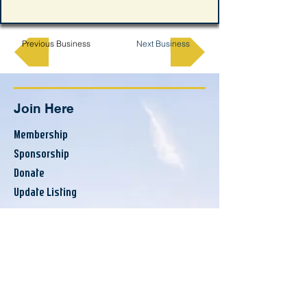
Previous Business
Next Business
Join Here
Membership
Sponsorship
Donate
Update Listing
Directory
Banks & Financial
Business Services
Consumer Services
County Resources