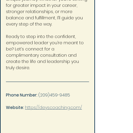
for greater impact in your career, 
stronger relationships, or more 
balance and fulfillment, I’ll guide you 
every step of the way.
Ready to step into the confident, 
empowered leader you’re meant to 
be? Let’s connect for a 
complimentary consultation and 
create the life and leadership you 
truly desire.
Phone Number: 
(209)459-9485
Website: 
https://deyscoaching.com/