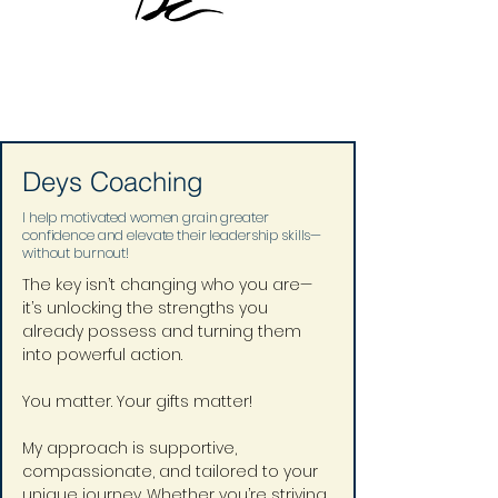
Deys Coaching
I help motivated women grain greater
confidence and elevate their leadership skills—
without burnout!
The key isn’t changing who you are—
it’s unlocking the strengths you 
already possess and turning them 
into powerful action.
You matter. Your gifts matter!
My approach is supportive, 
compassionate, and tailored to your 
unique journey. Whether you’re striving 