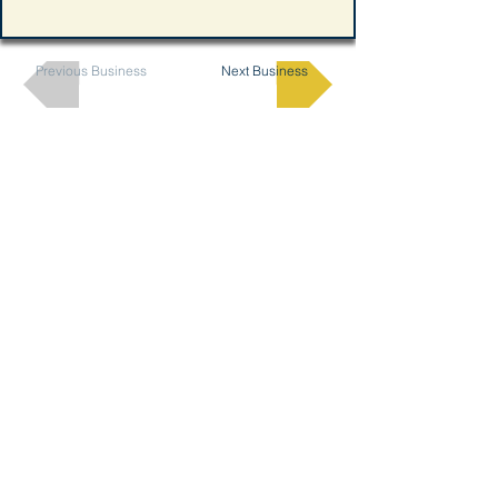
Previous Business
Next Business