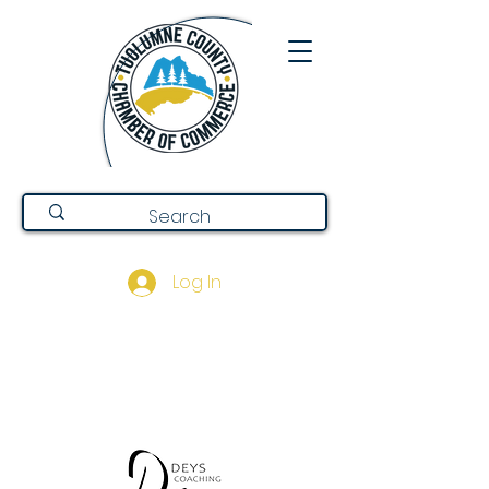
Log In