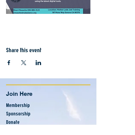
Share this event
Join Here
Membership
Sponsorship
Donate
Update Listing