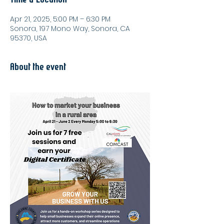
Apr 21, 2025, 5:00 PM – 6:30 PM
Sonora, 197 Mono Way, Sonora, CA
95370, USA
About the event