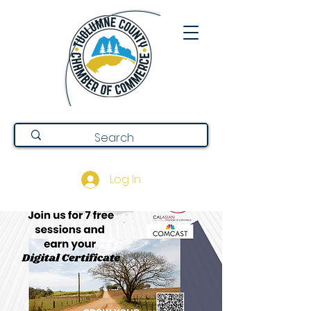
Log In