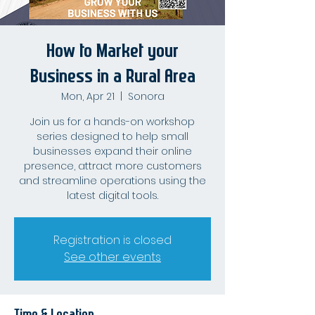
How to Market your
Business in a Rural Area
Mon, Apr 21
  |  
Sonora
Join us for a hands-on workshop
series designed to help small
businesses expand their online
presence, attract more customers
and streamline operations using the
latest digital tools.
Registration is closed
See other events
Time & Location