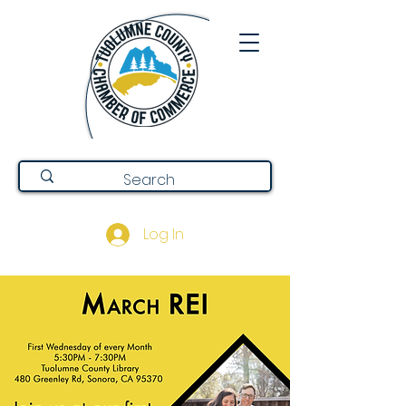
Log In