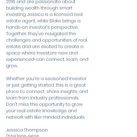
2016 and are passionate about 
building wealth through smart 
investing. Jessica is a licensed real 
estate agent, while Blake brings a 
hands-on investor's perspective. 
Together, they've navigated the 
challenges and opportunities of real 
estate and are excited to create a 
space where investors-new and 
experienced-can connect, learn, and 
grow.
Whether you're a seasoned investor 
or just getting started, this is a great 
place to connect, share insights, and 
learn from industry professionals. 
Don't miss this opportunity to grow 
your real estate knowledge and 
network with like-minded individuals.
Jessica Thompson
(559)906-9606