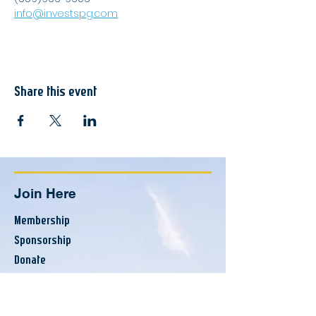
info@investspg.com
Share this event
Join Here
Membership
Sponsorship
Donate
Update Listing
Directory