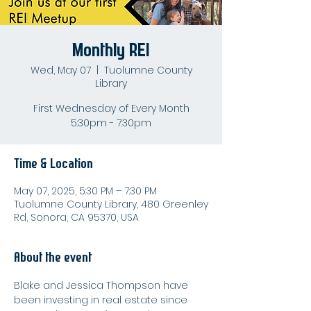
Monthly REI
Wed, May 07
  |  
Tuolumne County
Library
First Wednesday of Every Month
5:30pm - 7:30pm
Time & Location
May 07, 2025, 5:30 PM – 7:30 PM
Tuolumne County Library, 480 Greenley
Rd, Sonora, CA 95370, USA
About the event
Blake and Jessica Thompson have 
been investing in real estate since 