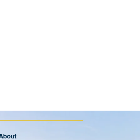
About