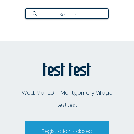
Join Here
Directory
Announcements
About
test test
Wed, Mar 26
  |  
Montgomery Village
test test
Registration is closed