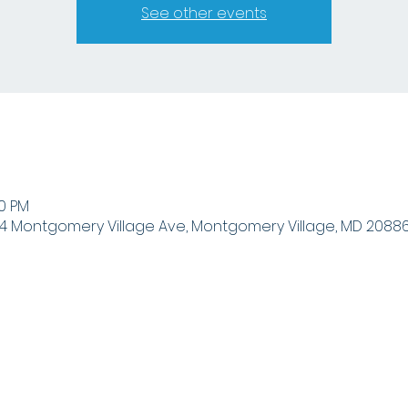
See other events
00 PM
4 Montgomery Village Ave, Montgomery Village, MD 20886