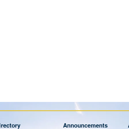
irectory
Announcements