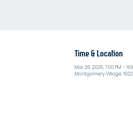
Time & Location
Mar 26, 2025, 7:00 PM – 11:
Montgomery Village, 1922