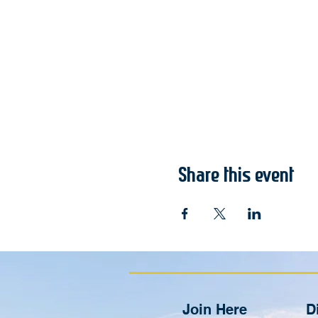
Share this event
Join Here
D