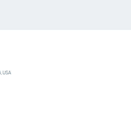
, USA