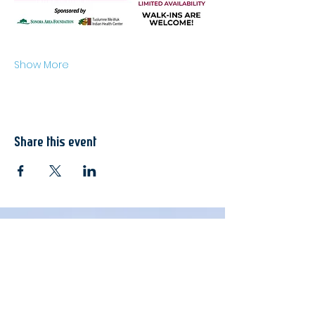
Show More
Share this event
Join Here
Membership
Sponsorship
Donate