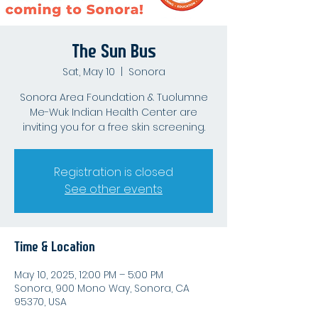
The Sun Bus
Sat, May 10
  |  
Sonora
Sonora Area Foundation & Tuolumne
Me-Wuk Indian Health Center are
inviting you for a free skin screening.
Registration is closed
See other events
Time & Location
May 10, 2025, 12:00 PM – 5:00 PM
Sonora, 900 Mono Way, Sonora, CA
95370, USA