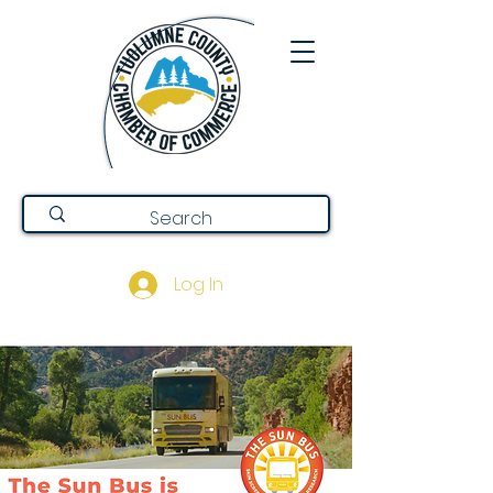
Log In