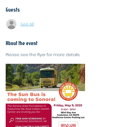
Guests
See All
About the event
Please see the flyer for more details.