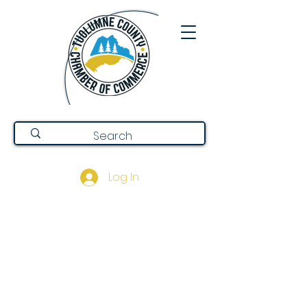
Log In