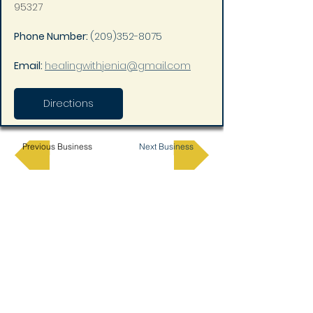
95327
Phone Number: 
(209)352-8075
Email: 
healingwithjenia@gmail.com
Directions
Previous Business
Next Business