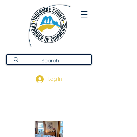
Log In