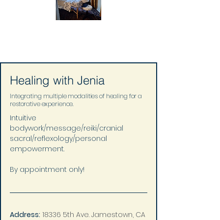
Healing with Jenia
Integrating multiple modalities of healing for a
restorative experience.
Intuitive 
bodywork/message/reiki/cranial 
sacral/reflexology/personal 
empowerment.
By appointment only!
Address:
18336 5th Ave. Jamestown, CA 