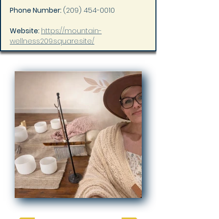
Phone Number: 
(209) 454-0010
Website: 
https://mountain-
wellness209.square.site/