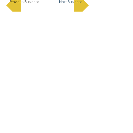
Previous Business
Next Business