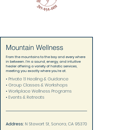
Mountain Wellness
From the mountains to the bay and every where
in between. I’m a sound, energy, and intuitive
healer offering a variety of holistic services,
meeting you exactly where you’re at.
• Private 1:1 Healing & Guidance 
• Group Classes & Workshops 
• Workplace Wellness Programs 
• Events & Retreats
Address:
 N Stewart St, Sonora, CA 95370