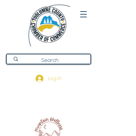
Log In