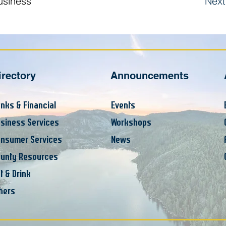
usiness
Next
irectory
Announcements
nks & Financial
Events
siness Services
Workshops
nsumer Services
News
unty Resources
t & Drink
hers