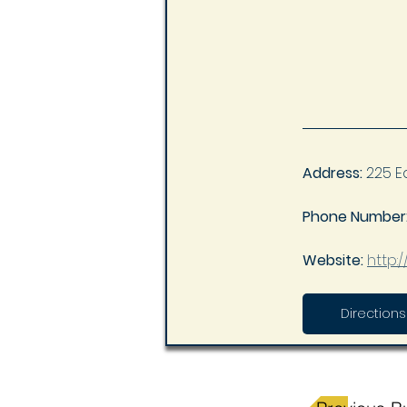
Address:
 225 E
Phone Number:
Website: 
http:
Directions