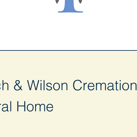
ch & Wilson Cremation
ral Home