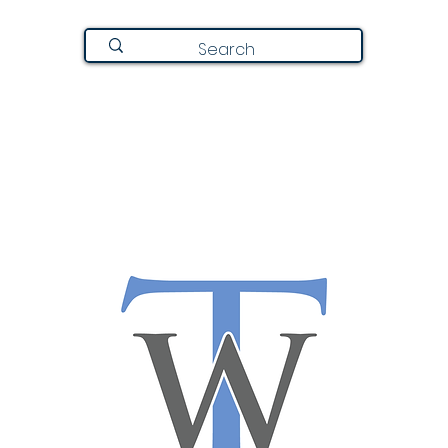
Join Here
Directory
Announcements
About