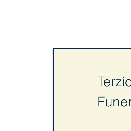
Terzi
Fune