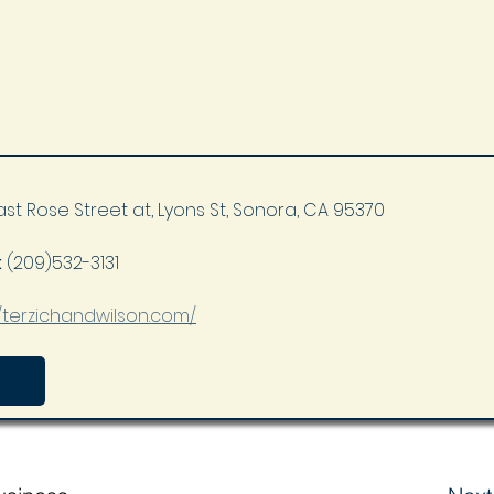
ast Rose Street at, Lyons St, Sonora, CA 95370
 
(209)532-3131
//terzichandwilson.com/