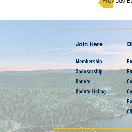
Previous B
Join Here
D
Membership
Ba
Sponsorship
Bu
Donate
Co
Update Listing
Co
Ea
Ot