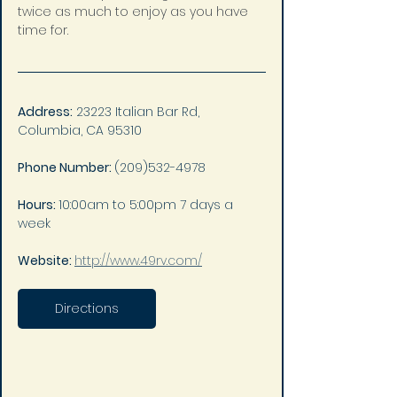
twice as much to enjoy as you have 
time for.
Address:
 23223 Italian Bar Rd, 
Columbia, CA 95310
Phone Number: 
(209)532-4978
Hours: 
10:00am to 5:00pm 7 days a 
week
Website: 
http://www.49rv.com/
Directions