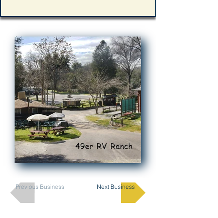
Previous Business
Next Business