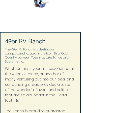
49er RV Ranch
The 49er RV Ranch is a destination
campground located in the foothills of Gold
Country between Yosemite, Lake Tahoe, and
Sacramento.
Whether this is your first experience at 
the 49er RV Ranch, or another of 
many, venturing out into our local and 
surrounding areas, provides a taste 
of the wonderful flavors and cultures 
that are so abundant in the Sierra 
foothills. 
The Ranch is proud to guarantee 