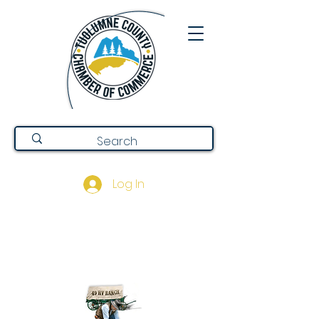
Log In