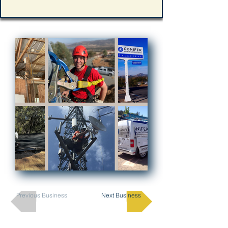
Previous Business
Next Business