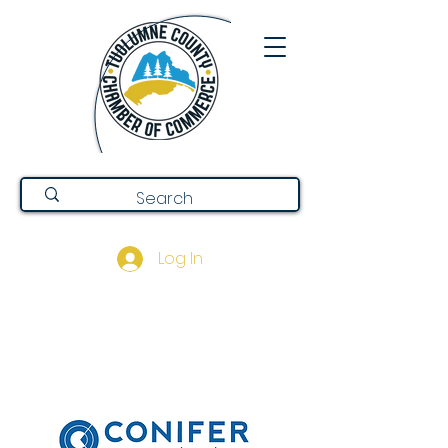
Log In