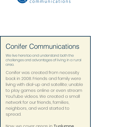
Conifer Communications
We live here too and understand both the
challenges and advantages of living in a rural
area.
Conifer was created from necessity 
back in 2008. Friends and family were 
living with dial-up and satellite; unable 
to play games online or even stream 
YouTube videos. We created a small 
network for our friends, families, 
neighbors, and word started to 
spread. 
Now, we cover areas in 
Tuolumne
, 