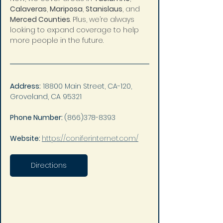
Calaveras
, 
Mariposa
, 
Stanislaus
, and 
Merced Counties
. Plus, we’re always 
looking to expand coverage to help 
more people in the future.
Address:
 18800 Main Street, CA-120, 
Groveland, CA 95321
Phone Number: 
(866)378-8393
Website: 
https://coniferinternet.com/
Directions