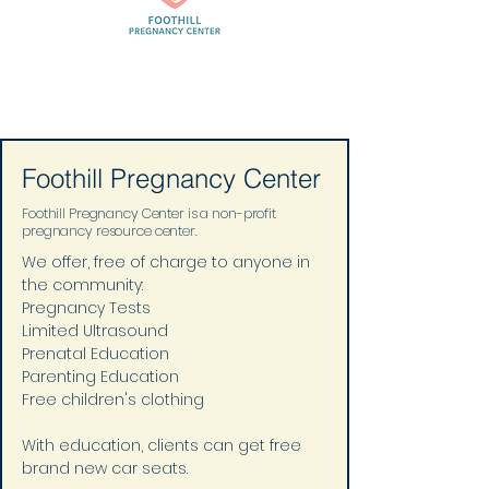
Foothill Pregnancy Center
Foothill Pregnancy Center is a non-profit
pregnancy resource center.
We offer, free of charge to anyone in 
the community: 
Pregnancy Tests 
Limited Ultrasound 
Prenatal Education 
Parenting Education 
Free children's clothing 
With education, clients can get free 
brand new car seats.