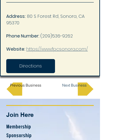
Address:
 80 S Forest Rd, Sonora, CA 
95370
Phone Number: 
(209)536-9262
Website: 
https://www.fpcsonora.com/
Directions
Previous Business
Next Business
Join Here
Membership
Sponsorship