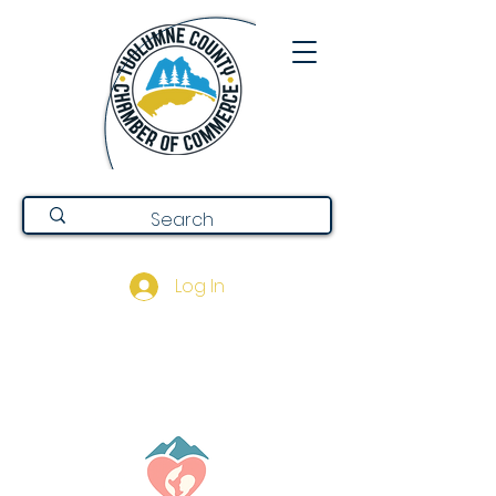
Log In