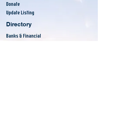
Donate
Update Listing
Directory
Banks & Financial
Business Services
Consumer Services
County Resources
Eat & Drink
Others
Announcements
Events
Workshops
News
About