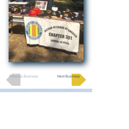
Previous Business
Next Business
Join Here
Membership
Sponsorship