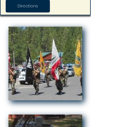
Directions