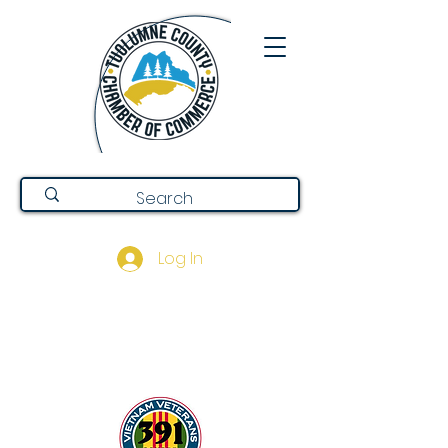
Log In