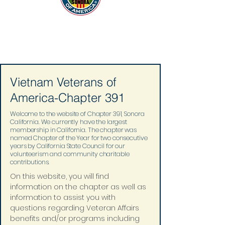
Vietnam Veterans of
America-Chapter 391
Welcome to the website of Chapter 391, Sonora
California. We currently have the largest
membership in California. The chapter was
named Chapter of the Year for two consecutive
years by California State Council for our
volunteerism and community charitable
contributions.
On this website, you will find 
information on the chapter as well as 
information to assist you with 
questions regarding Veteran Affairs 
benefits and/or programs including 