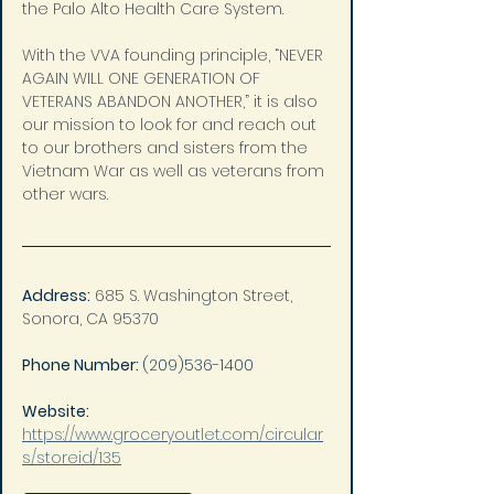
the Palo Alto Health Care System.
With the VVA founding principle, “NEVER 
AGAIN WILL ONE GENERATION OF 
VETERANS ABANDON ANOTHER,” it is also 
our mission to look for and reach out 
to our brothers and sisters from the 
Vietnam War as well as veterans from 
other wars.
Address:
685 S. Washington Street, 
Sonora, CA 95370
Phone Number: 
(209)536-1400
Website: 
https://www.groceryoutlet.com/circular
s/storeid/135