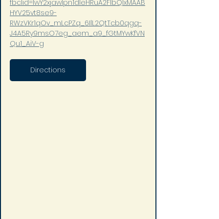
fbclid=IwY2xjawIpn1dleHRuA2FlbQIxMAAB
HYV25vt8se9-
RWzVKr1qOv_mLcPZq_6IlL2QtTcb0qgq-
J4A5Ry9msO7eg_aem_a9_fGtMYwKfVN
Qu1_AiV-g
Directions