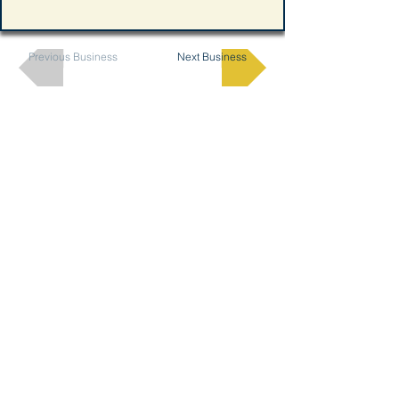
Previous Business
Next Business