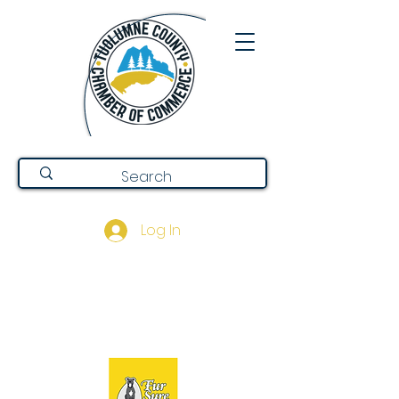
Log In