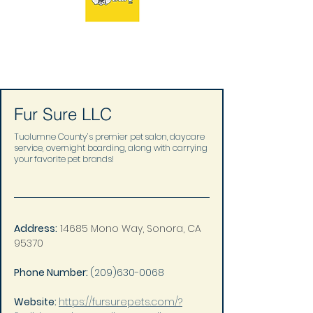
Fur Sure LLC
Tuolumne County’s premier pet salon, daycare
service, overnight boarding, along with carrying
your favorite pet brands!
Address:
14685 Mono Way, Sonora, CA 
95370
Phone Number: 
(209)630-0068
Website: 
https://fursurepets.com/?