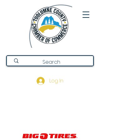
Log In