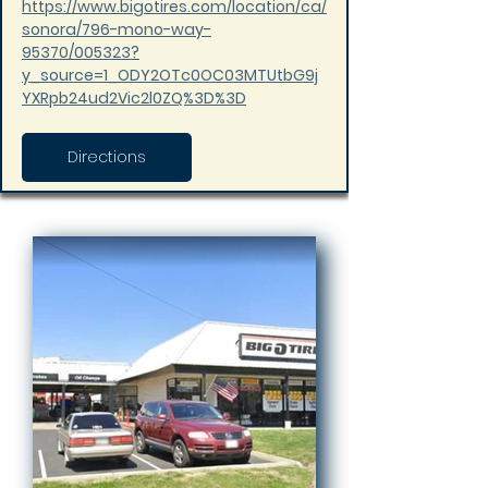
https://www.bigotires.com/location/ca/
sonora/796-mono-way-
95370/005323?
y_source=1_ODY2OTc0OC03MTUtbG9j
YXRpb24ud2Vic2l0ZQ%3D%3D
Directions