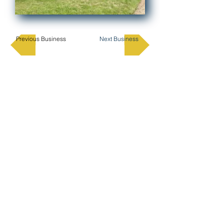
Previous Business
Next Business