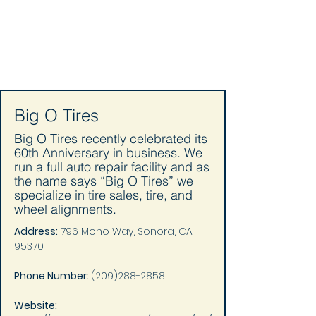
Big O Tires
Big O Tires recently celebrated its
60th Anniversary in business. We
run a full auto repair facility and as
the name says “Big O Tires” we
specialize in tire sales, tire, and
wheel alignments.
Address:
 796 Mono Way, Sonora, CA 
95370
Phone Number: 
(209)288-2858
Website: 