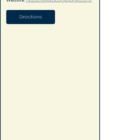
Website: 
https://www.dodgeridge.com/
Directions