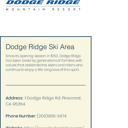
Dodge Ridge Ski Area
Since its opening season in 1950, Dodge Ridge
has been loved by generations of families with
values that celebrate the skiers and riders who
continue to enjoy a life-long love of this sport.
Address:
 1 Dodge Ridge Rd, Pinecrest, 
CA 95364
Phone Number: 
(209)965-3474