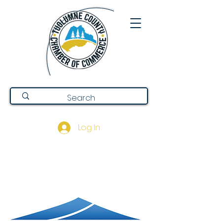
Log In