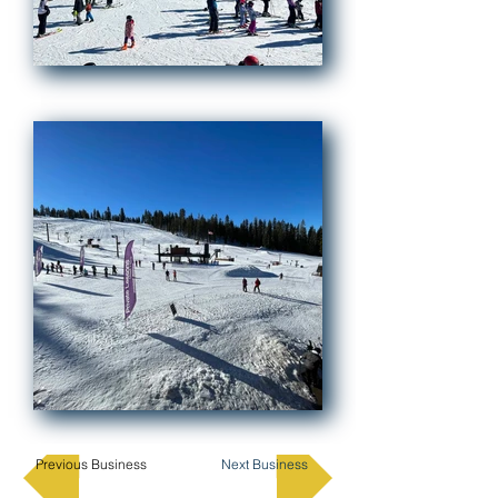
Previous Business
Next Business