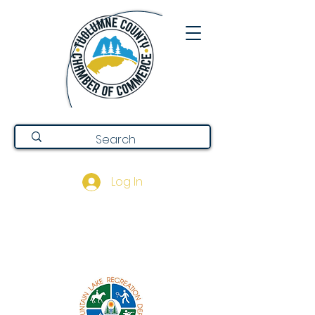
Log In