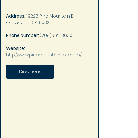
Address:
 19228 Pine Mountain Dr, 
Groveland, CA 95321
Phone Number: 
(209)962-8600
Website: 
http://www.pinemountainlake.com/
Directions