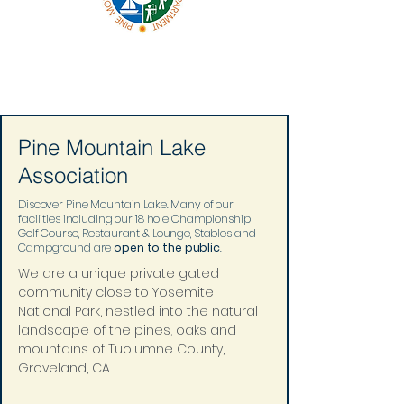
Pine Mountain Lake
Association
Discover Pine Mountain Lake. Many of our
facilities including our 18 hole Championship
Golf Course, Restaurant & Lounge, Stables and
Campground are
open to the public
.
We are a unique private gated 
community close to Yosemite 
National Park, nestled into the natural 
landscape of the pines, oaks and 
mountains of Tuolumne County, 
Groveland, CA.