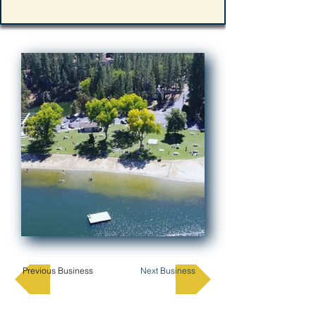
Previous Business
Next Business