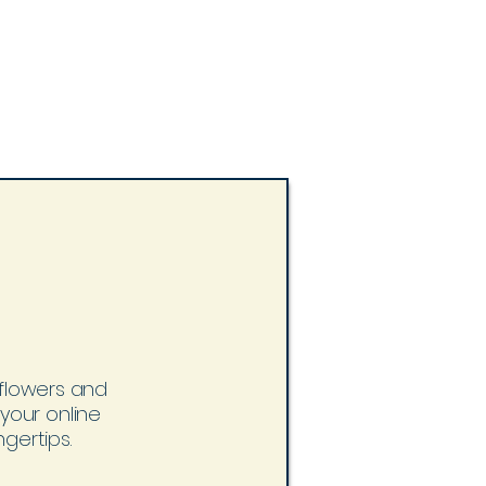
h flowers and
 your online
gertips.