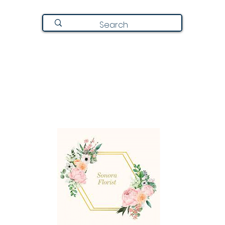
Join Here
Directory
Announcements
About