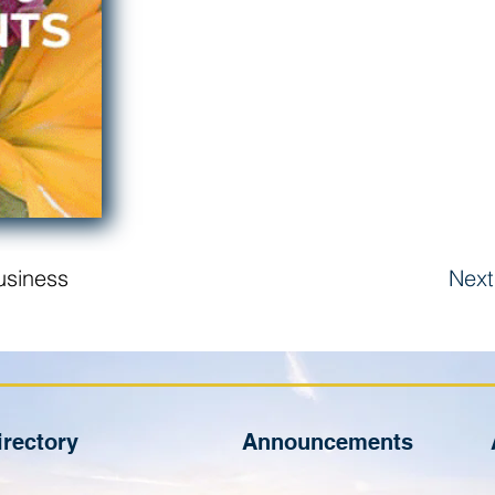
usiness
Next
irectory
Announcements