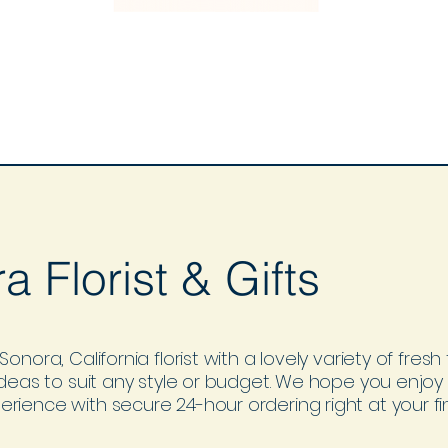
a Florist & Gifts
Sonora, California florist with a lovely variety of fres
 ideas to suit any style or budget. We hope you enjoy
rience with secure 24-hour ordering right at your fin