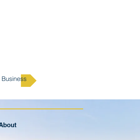
 Business
About