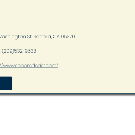
Washington St, Sonora, CA 95370
 
(209)532-9533
://www.sonoraflorist.com/