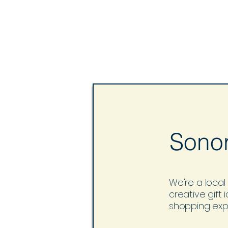
Sonor
We're a local 
creative gift
shopping expe