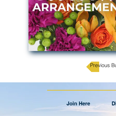
Previous B
Join Here
D