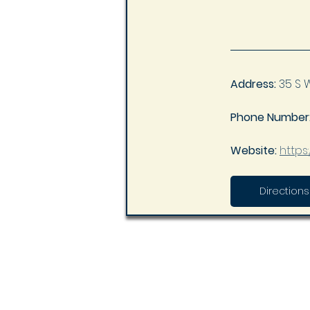
Address:
 35 S 
Phone Number:
Website: 
https
Directions