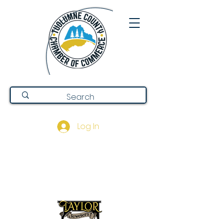
Log In