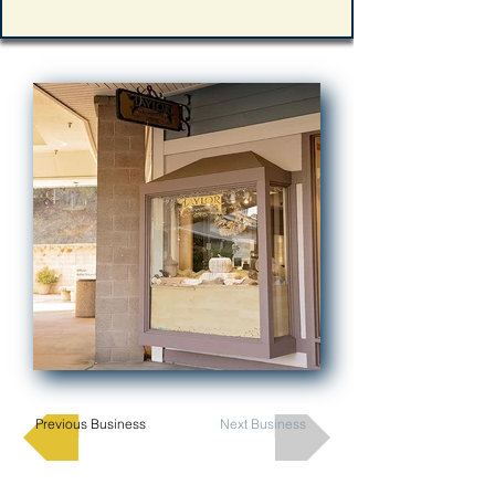
Previous Business
Next Business