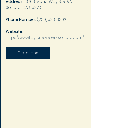
Address:
 13769 Mono Way Ste. #N, 
Sonora, CA 95370
Phone Number: 
(209)533-9302
Website: 
https://www.taylorjewelerssonora.com/
Directions