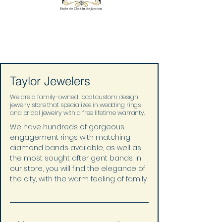
Taylor Jewelers
We are a family-owned, local custom design
jewelry store that specializes in wedding rings
and bridal jewelry with a free lifetime warranty.
We have hundreds of gorgeous 
engagement rings with matching 
diamond bands available, as well as 
the most sought after gent bands. In 
our store, you will find the elegance of 
the city, with the warm feeling of family.