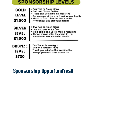
Sponsorship Opportunities!!