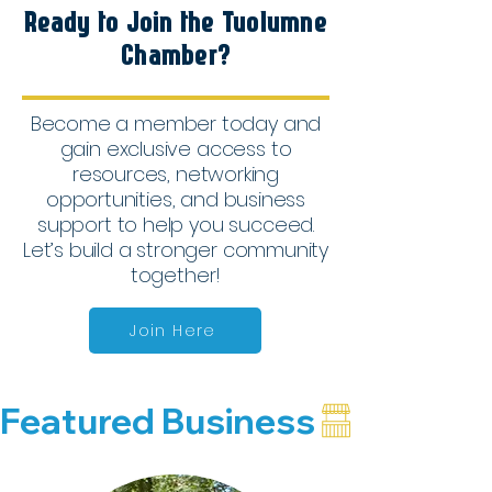
Ready to Join the Tuolumne
Chamber?
Become a member today and
gain exclusive access to
resources, networking
opportunities, and business
support to help you succeed.
Let’s build a stronger community
together!
Join Here
Featured Business