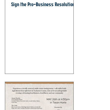
Sign the Pro-Business Resolution!