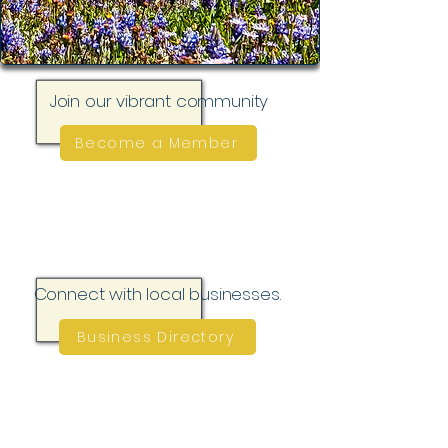
Join our vibrant community
Become a Member
Connect with local businesses.
Business Directory