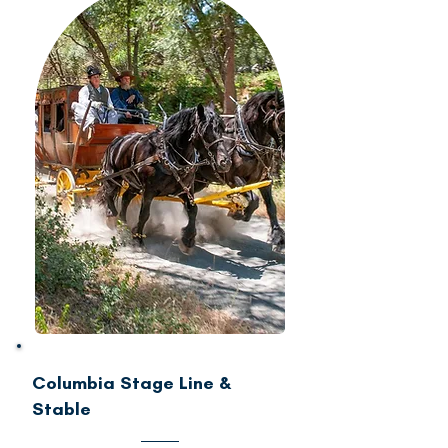
Columbia Stage Line &
Stable