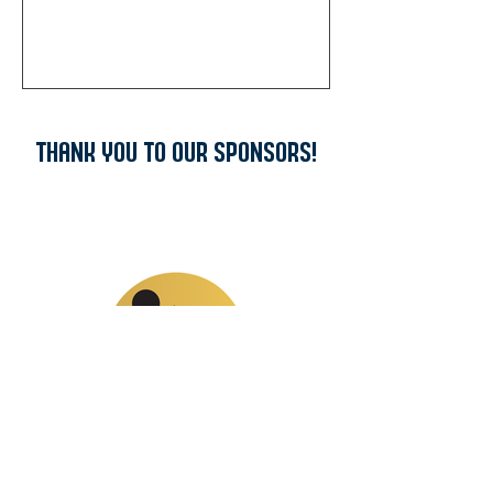
THANK YOU TO OUR SPONSORS!