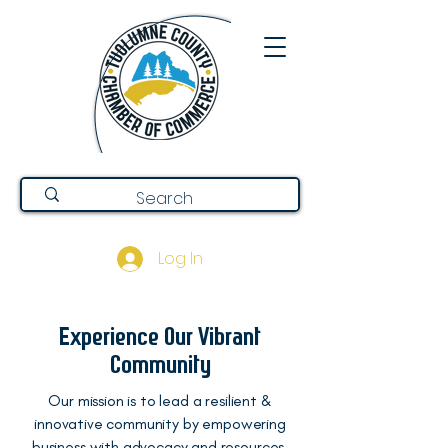
Log In
Experience Our Vibrant
Community
Our mission is to lead a resilient &
innovative community by empowering
business with advocacy and resources.