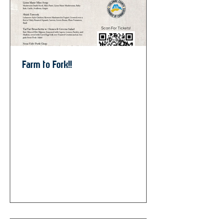
Farm to Fork!!