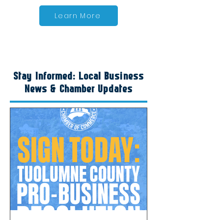
Learn More
Stay Informed: Local Business
News & Chamber Updates