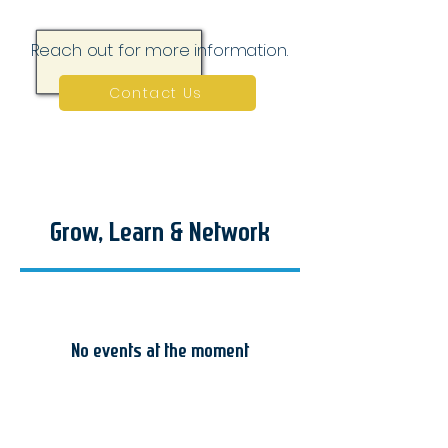
Reach out for more information.
Contact Us
Grow, Learn & Network
No events at the moment