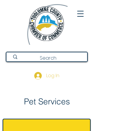
Log In
Pet Services