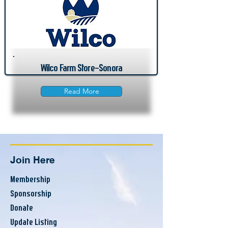
Wilco Farm Store-Sonora
Read More
Join Here
Membership
Sponsorship
Donate
Update Listing