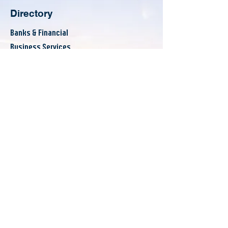
Directory
Banks & Financial
Business Services
Consumer Services
County Resources
Eat & Drink
Others
Announcements
Events
Workshops
News
About
Board of Directors
Committees