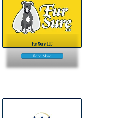
Fur Sure LLC
Read More